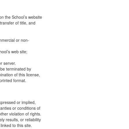
on the School’s website
ransfer of title, and
mmercial or non-
ool’s web site;
r server.
y be terminated by
ation of this license,
printed format.
xpressed or implied,
anties or conditions of
ther violation of rights.
results, or reliability
inked to this site.