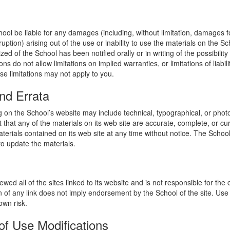
hool be liable for any damages (including, without limitation, damages for
uption) arising out of the use or inability to use the materials on the Sc
zed of the School has been notified orally or in writing of the possibili
s do not allow limitations on implied warranties, or limitations of liabil
se limitations may not apply to you.
nd Errata
 on the School’s website may include technical, typographical, or phot
 that any of the materials on its web site are accurate, complete, or c
erials contained on its web site at any time without notice. The Schoo
 update the materials.
wed all of the sites linked to its website and is not responsible for the
on of any link does not imply endorsement by the School of the site. Use
own risk.
of Use Modifications