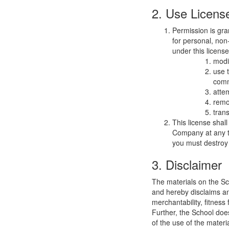
2. Use Licens
Permission is gra
for personal, non-
under this licens
modi
use 
comm
atte
remo
trans
This license shal
Company at any ti
you must destroy 
3. Disclaimer
The materials on the Sc
and hereby disclaims and
merchantability, fitness 
Further, the School does
of the use of the materia