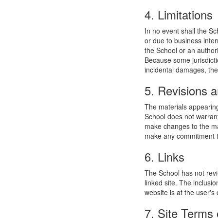
4. Limitations
In no event shall the Sc
or due to business interr
the School or an authori
Because some jurisdiction
incidental damages, the
5. Revisions a
The materials appearing
School does not warrant
make changes to the mat
make any commitment to
6. Links
The School has not revie
linked site. The inclusi
website is at the user's 
7. Site Terms 