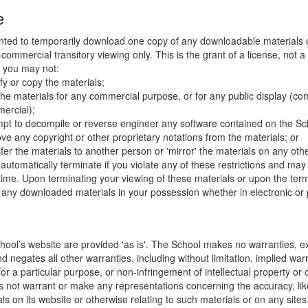
e
nted to temporarily download one copy of any downloadable materials 
commercial transitory viewing only. This is the grant of a license, not a t
e you may not:
fy or copy the materials;
the materials for any commercial purpose, or for any public display (co
ercial);
mpt to decompile or reverse engineer any software contained on the Sch
ve any copyright or other proprietary notations from the materials; or
fer the materials to another person or 'mirror' the materials on any othe
l automatically terminate if you violate any of these restrictions and ma
me. Upon terminating your viewing of these materials or upon the termin
any downloaded materials in your possession whether in electronic or 
hool’s website are provided 'as is'. The School makes no warranties, e
 negates all other warranties, including without limitation, implied warr
for a particular purpose, or non-infringement of intellectual property or o
 not warrant or make any representations concerning the accuracy, likely 
ls on its website or otherwise relating to such materials or on any sites l