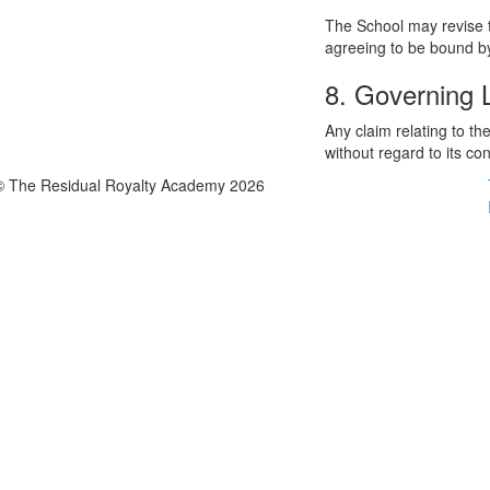
The School may revise t
agreeing to be bound by
8. Governing
Any claim relating to t
without regard to its con
© The Residual Royalty Academy 2026