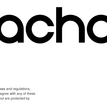
laws and regulations,
 agree with any of these
ool are protected by