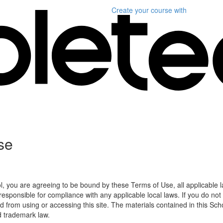
Create your course
with
se
l, you are agreeing to be bound by these Terms of Use, all applicable 
esponsible for compliance with any applicable local laws. If you do not
d from using or accessing this site. The materials contained in this Sch
d trademark law.