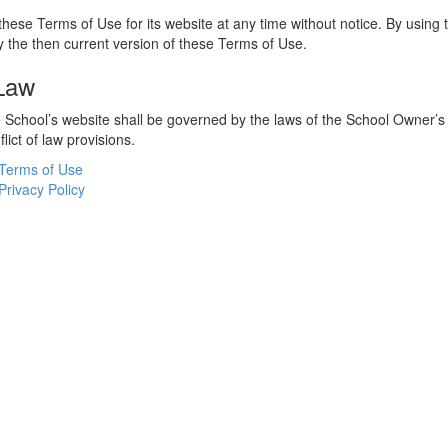
hese Terms of Use for its website at any time without notice. By using 
 the then current version of these Terms of Use.
 Law
he School’s website shall be governed by the laws of the School Owner’s
flict of law provisions.
Terms of Use
Privacy Policy