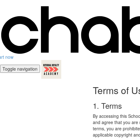
art now
Toggle navigation
Terms of U
1. Terms
By accessing this Schoo
and agree that you are r
terms, you are prohibite
applicable copyright an