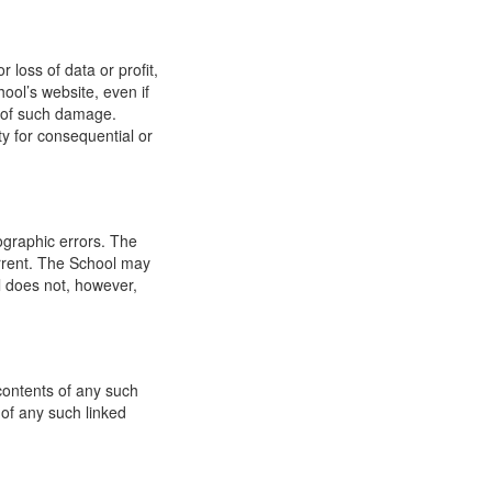
 loss of data or profit,
hool’s website, even if
ty of such damage.
ity for consequential or
ographic errors. The
urrent. The School may
l does not, however,
 contents of any such
 of any such linked