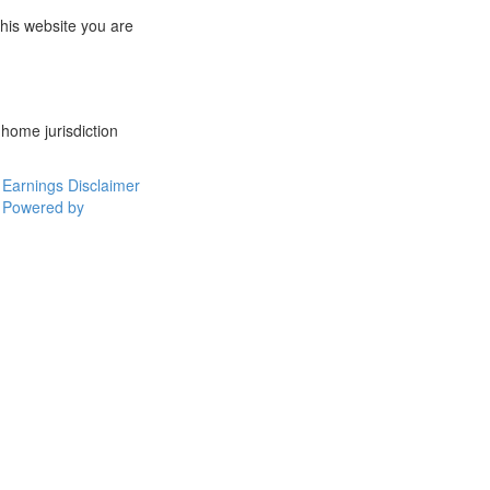
this website you are
 home jurisdiction
Earnings Disclaimer
Powered by